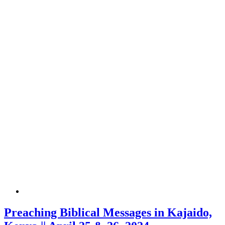
Preaching Biblical Messages in Kajaido,