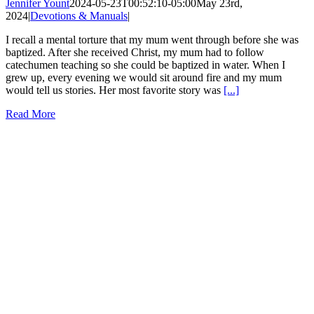
Jennifer Yount
2024-05-23T00:52:10-05:00
May 23rd,
2024
|
Devotions & Manuals
|
I recall a mental torture that my mum went through before she was
baptized. After she received Christ, my mum had to follow
catechumen teaching so she could be baptized in water. When I
grew up, every evening we would sit around fire and my mum
would tell us stories. Her most favorite story was
[...]
Read More