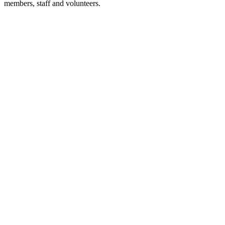
members, staff and volunteers.