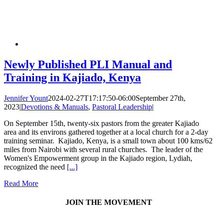
Newly Published PLI Manual and
Training in Kajiado, Kenya
Jennifer Yount
2024-02-27T17:17:50-06:00
September 27th,
2023
|
Devotions & Manuals
,
Pastoral Leadership
|
On September 15th, twenty-six pastors from the greater Kajiado
area and its environs gathered together at a local church for a 2-day
training seminar. Kajiado, Kenya, is a small town about 100 kms/62
miles from Nairobi with several rural churches. The leader of the
Women's Empowerment group in the Kajiado region, Lydiah,
recognized the need
[...]
Read More
JOIN THE MOVEMENT