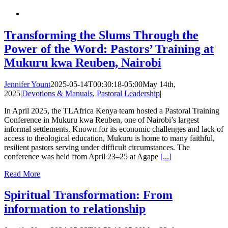
Transforming the Slums Through the
Power of the Word: Pastors’ Training at
Mukuru kwa Reuben, Nairobi
Jennifer Yount
2025-05-14T00:30:18-05:00
May 14th,
2025
|
Devotions & Manuals
,
Pastoral Leadership
|
In April 2025, the TLAfrica Kenya team hosted a Pastoral Training
Conference in Mukuru kwa Reuben, one of Nairobi’s largest
informal settlements. Known for its economic challenges and lack of
access to theological education, Mukuru is home to many faithful,
resilient pastors serving under difficult circumstances. The
conference was held from April 23–25 at Agape
[...]
Read More
Spiritual Transformation: From
information to relationship