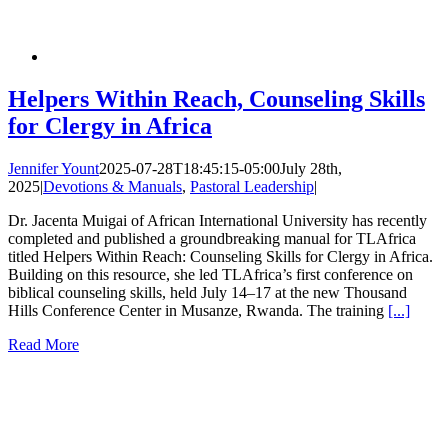
Helpers Within Reach, Counseling Skills
for Clergy in Africa
Jennifer Yount
2025-07-28T18:45:15-05:00
July 28th,
2025
|
Devotions & Manuals
,
Pastoral Leadership
|
Dr. Jacenta Muigai of African International University has recently
completed and published a groundbreaking manual for TLAfrica
titled Helpers Within Reach: Counseling Skills for Clergy in Africa.
Building on this resource, she led TLAfrica’s first conference on
biblical counseling skills, held July 14–17 at the new Thousand
Hills Conference Center in Musanze, Rwanda. The training
[...]
Read More