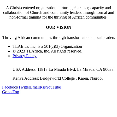
A Christ-centered organization nurturing character, capacity and
collaboration of Church and community leaders through formal and
non-formal training for the thriving of African communities.
OUR VISION
Thriving African communities through transformational local leaders
TLAfrica, Inc. is a 501(c)(3) Organization
© 2023 TLAfrica, Inc. All rights reserved.
Privacy Policy
USA Address: 11818 La Mirada Blvd, La Mirada, CA 90638
Kenya Address: Bridgeworld College , Karen, Nairobi
Facebook
Twitter
Email
Rss
YouTube
Go to Top