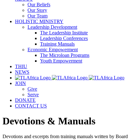
Our Beliefs
Our Story
Our Team
HOLISTIC MINISTRY
Leadership Development
The Leadership Institute
Leadership Conferences
Training Manuals
Economic Empowerment
The Microloan Programs
Youth Empowerment
THIU
NEWS
JOIN
Give
Serve
DONATE
CONTACT US
Devotions & Manuals
Devotions and excerpts from training manuals written by Board