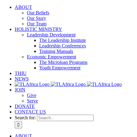
ABOUT
Our Beliefs
Our Story
Our Team
HOLISTIC MINISTRY
Leadership Development
The Leadership Institute
Leadership Conferences
Training Manuals
Economic Empowerment
The Microloan Programs
Youth Empowerment
THIU
NEWS
JOIN
Give
Serve
DONATE
CONTACT US
Search for:
ABOUT