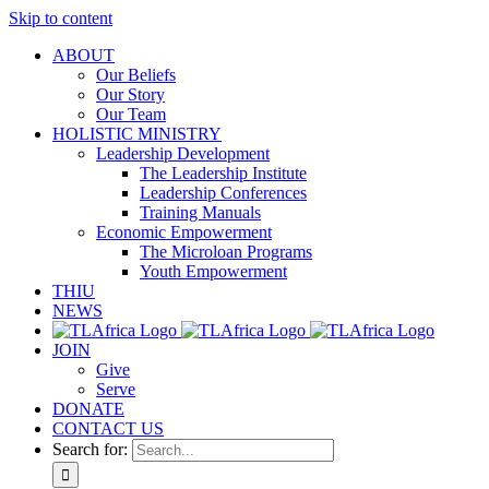
Skip to content
ABOUT
Our Beliefs
Our Story
Our Team
HOLISTIC MINISTRY
Leadership Development
The Leadership Institute
Leadership Conferences
Training Manuals
Economic Empowerment
The Microloan Programs
Youth Empowerment
THIU
NEWS
JOIN
Give
Serve
DONATE
CONTACT US
Search for: