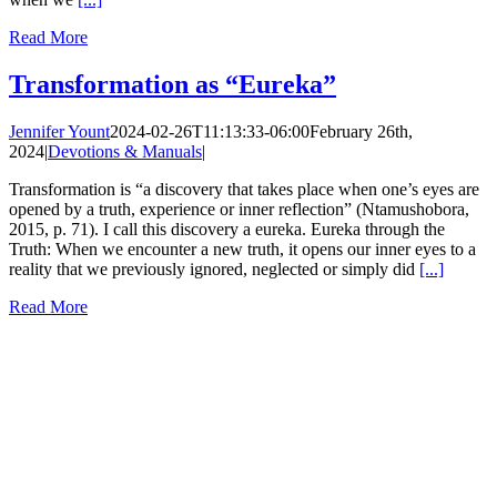
Read More
Transformation as “Eureka”
Jennifer Yount
2024-02-26T11:13:33-06:00
February 26th,
2024
|
Devotions & Manuals
|
Transformation is “a discovery that takes place when one’s eyes are
opened by a truth, experience or inner reflection” (Ntamushobora,
2015, p. 71). I call this discovery a eureka. Eureka through the
Truth: When we encounter a new truth, it opens our inner eyes to a
reality that we previously ignored, neglected or simply did
[...]
Read More