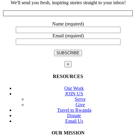
We'll send you fresh, inspiring stories straight to your inbox!
Name (required)
Email (required)
×
RESOURCES
Our Work
JOIN US
Serve
Give
Travel to Rwanda
Donate
Email Us
OUR MISSION