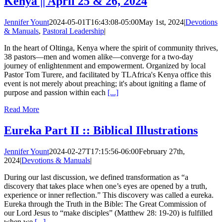
Kenya || April 25 & 26, 2024
Jennifer Yount
2024-05-01T16:43:08-05:00
May 1st, 2024
|
Devotions
& Manuals
,
Pastoral Leadership
|
In the heart of Oltinga, Kenya where the spirit of community thrives,
38 pastors—men and women alike—converge for a two-day
journey of enlightenment and empowerment. Organized by local
Pastor Tom Turere, and facilitated by TLAfrica's Kenya office this
event is not merely about preaching; it's about igniting a flame of
purpose and passion within each
[...]
Read More
Eureka Part II :: Biblical Illustrations
Jennifer Yount
2024-02-27T17:15:56-06:00
February 27th,
2024
|
Devotions & Manuals
|
During our last discussion, we defined transformation as “a
discovery that takes place when one’s eyes are opened by a truth,
experience or inner reflection.” This discovery was called a eureka.
Eureka through the Truth in the Bible: The Great Commission of
our Lord Jesus to “make disciples” (Matthew 28: 19-20) is fulfilled
when we
[...]