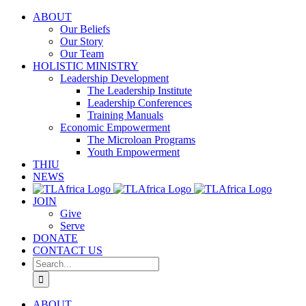
Skip
ABOUT
to
Our Beliefs
content
Our Story
Our Team
HOLISTIC MINISTRY
Leadership Development
The Leadership Institute
Leadership Conferences
Training Manuals
Economic Empowerment
The Microloan Programs
Youth Empowerment
THIU
NEWS
JOIN
Give
Serve
DONATE
CONTACT US
Search
for:
ABOUT