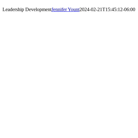
Leadership Development
Jennifer Yount
2024-02-21T15:45:12-06:00