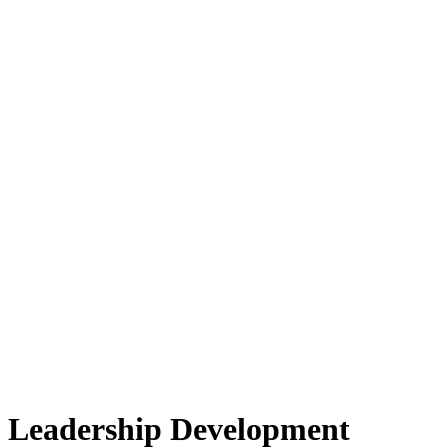
Leadership Development