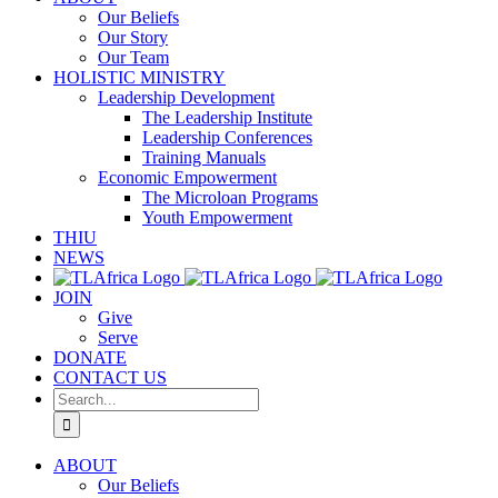
Our Beliefs
Our Story
Our Team
HOLISTIC MINISTRY
Leadership Development
The Leadership Institute
Leadership Conferences
Training Manuals
Economic Empowerment
The Microloan Programs
Youth Empowerment
THIU
NEWS
JOIN
Give
Serve
DONATE
CONTACT US
Search
for:
ABOUT
Our Beliefs