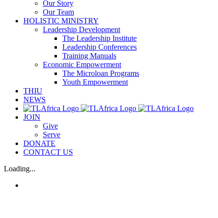
Our Story
Our Team
HOLISTIC MINISTRY
Leadership Development
The Leadership Institute
Leadership Conferences
Training Manuals
Economic Empowerment
The Microloan Programs
Youth Empowerment
THIU
NEWS
JOIN
Give
Serve
DONATE
CONTACT US
Loading...