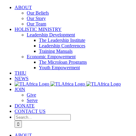
Skip
ABOUT
to
Our Beliefs
content
Our Story
Our Team
HOLISTIC MINISTRY
Leadership Development
The Leadership Institute
Leadership Conferences
Training Manuals
Economic Empowerment
The Microloan Programs
Youth Empowerment
THIU
NEWS
JOIN
Give
Serve
DONATE
CONTACT US
Search
for:
ABOUT