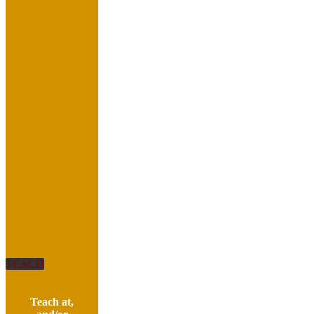
TEACH
Teach at,