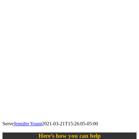
Serve
Jennifer Yount
2021-03-21T15:26:05-05:00
Here’s how you can help