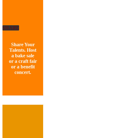
SHARE
Share Your
Talents. Host
a bake sale
or a craft fair
or a benefit
concert.