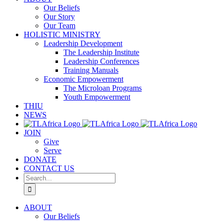
Our Beliefs
Our Story
Our Team
HOLISTIC MINISTRY
Leadership Development
The Leadership Institute
Leadership Conferences
Training Manuals
Economic Empowerment
The Microloan Programs
Youth Empowerment
THIU
NEWS
JOIN
Give
Serve
DONATE
CONTACT US
Search
for:
ABOUT
Our Beliefs