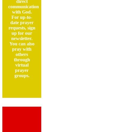
direct
communication
with God.
For up-to-
date prayer
requests, sign
up for our
newsletter.
You can also
pray with
others
through
virtual
prayer
groups.