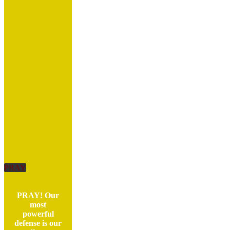
PRAY
PRAY! Our
most
powerful
defense is our