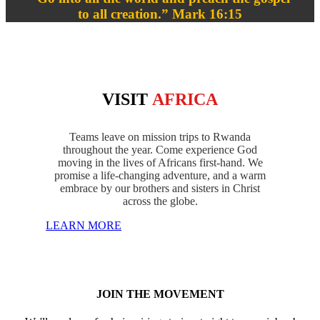
to all creation.” Mark 16:15
VISIT
AFRICA
Teams leave on mission trips to Rwanda
throughout the year. Come experience God
moving in the lives of Africans first-hand. We
promise a life-changing adventure, and a warm
embrace by our brothers and sisters in Christ
across the globe.
LEARN MORE
JOIN THE MOVEMENT