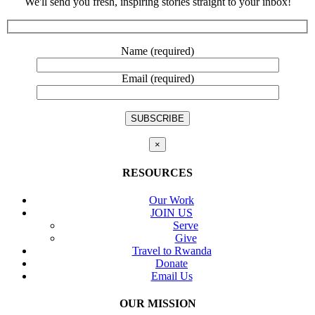
We'll send you fresh, inspiring stories straight to your inbox!
Name (required)
Email (required)
×
RESOURCES
Our Work
JOIN US
Serve
Give
Travel to Rwanda
Donate
Email Us
OUR MISSION