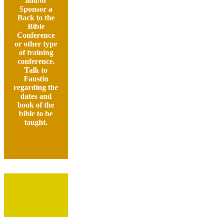
and/or
Sponsor a
Back to the
Bible
Conference
or other type
of training
conference.
Talk to
Faustin
regarding the
dates and
book of the
bible to be
taught.