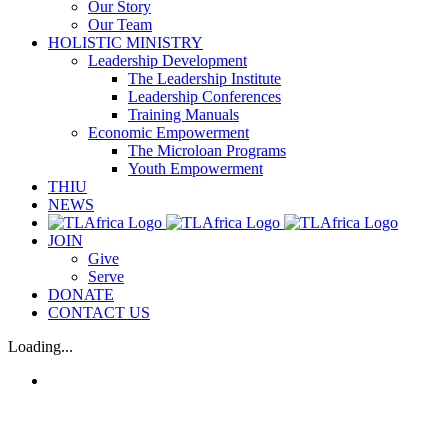
Our Story
Our Team
HOLISTIC MINISTRY
Leadership Development
The Leadership Institute
Leadership Conferences
Training Manuals
Economic Empowerment
The Microloan Programs
Youth Empowerment
THIU
NEWS
JOIN
Give
Serve
DONATE
CONTACT US
Loading...