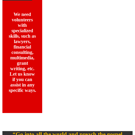
We need
volunteers
with
specialized
skills, such as
lawyers,
financial
consulting,
multimedia,
grant
writing, etc.
Let us know
if you can
assist in any
specific ways.
“Go into all the world and preach the gospel