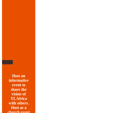
HOST
Host an
informative
event to
share the
vision of
TLAfrica
with others.
Host as a
church event