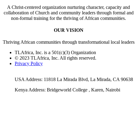
A Christ-centered organization nurturing character, capacity and
collaboration of Church and community leaders through formal and
non-formal training for the thriving of African communities.
OUR VISION
Thriving African communities through transformational local leaders
TLAfrica, Inc. is a 501(c)(3) Organization
© 2023 TLAfrica, Inc. All rights reserved.
Privacy Policy
USA Address: 11818 La Mirada Blvd, La Mirada, CA 90638
Kenya Address: Bridgeworld College , Karen, Nairobi
Facebook
Twitter
Email
Rss
YouTube
Go
to
Top