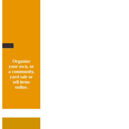
SELL
Organize
your own, or
a community,
yard sale or
sell items
online.