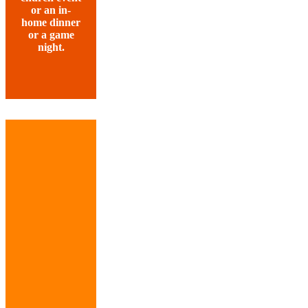
or an in-
home dinner
or a game
night.